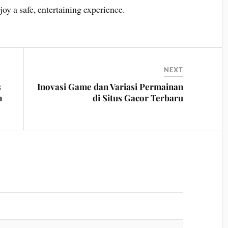
oy a safe, entertaining experience.
NEXT
s
Inovasi Game dan Variasi Permainan
n
di Situs Gacor Terbaru