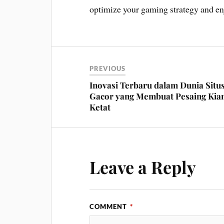
optimize your gaming strategy and enj
PREVIOUS
Inovasi Terbaru dalam Dunia Situ
Gacor yang Membuat Pesaing Kia
Ketat
Leave a Reply
COMMENT
*