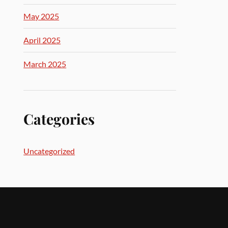
May 2025
April 2025
March 2025
Categories
Uncategorized