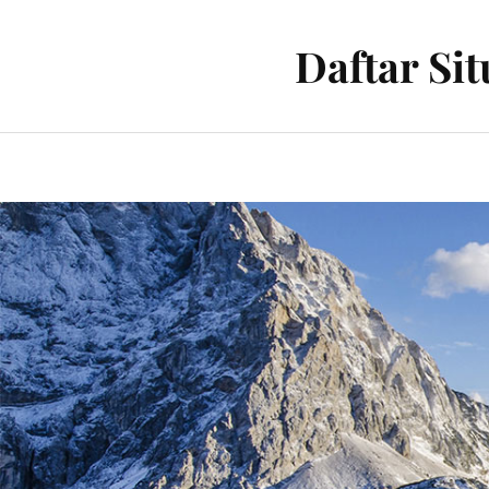
Daftar Si