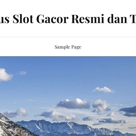
tus Slot Gacor Resmi dan 
Sample Page