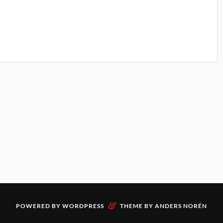
&
POWERED BY
WORDPRESS
THEME BY
ANDERS NORÉN