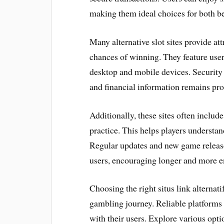
making them ideal choices for both be
Many alternative slot sites provide a
chances of winning. They feature user-
desktop and mobile devices. Security 
and financial information remains pr
Additionally, these sites often includ
practice. This helps players understa
Regular updates and new game release
users, encouraging longer and more e
Choosing the right situs link alternati
gambling journey. Reliable platforms p
with their users. Explore various opti