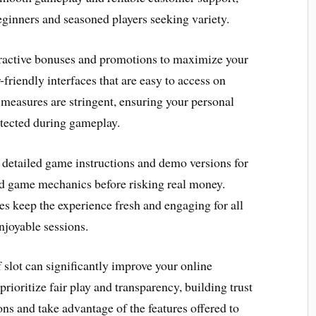
ginners and seasoned players seeking variety.
ttractive bonuses and promotions to maximize your
friendly interfaces that are easy to access on
measures are stringent, ensuring your personal
otected during gameplay.
e detailed game instructions and demo versions for
nd game mechanics before risking real money.
s keep the experience fresh and engaging for all
njoyable sessions.
f slot can significantly improve your online
rioritize fair play and transparency, building trust
ons and take advantage of the features offered to