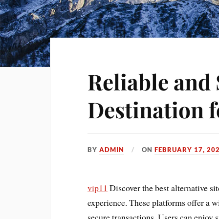
Reliable and
Destination f
BY
ADMIN
ON
FEBRUARY 17, 20
vip11
Discover the best alternative si
experience. These platforms offer a w
secure transactions. Users can enjoy