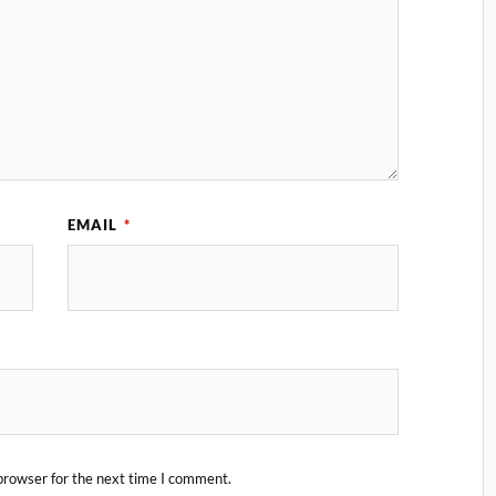
EMAIL
*
browser for the next time I comment.