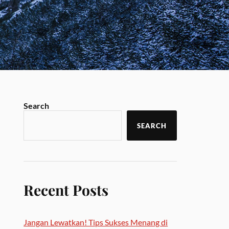
Search
SEARCH
Recent Posts
Jangan Lewatkan! Tips Sukses Menang di