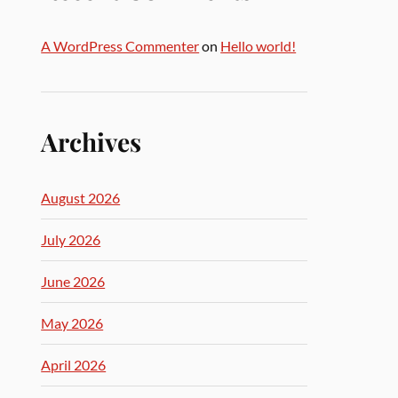
A WordPress Commenter
on
Hello world!
Archives
August 2026
July 2026
June 2026
May 2026
April 2026