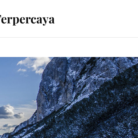
Terpercaya