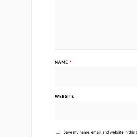
NAME
*
WEBSITE
Save my name, email, and website in this 