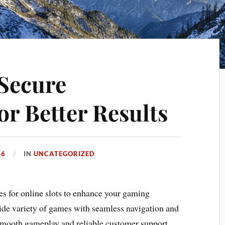
 Secure
or Better Results
26
IN
UNCATEGORIZED
tes for online slots to enhance your gaming
ide variety of games with seamless navigation and
 smooth gameplay and reliable customer support,