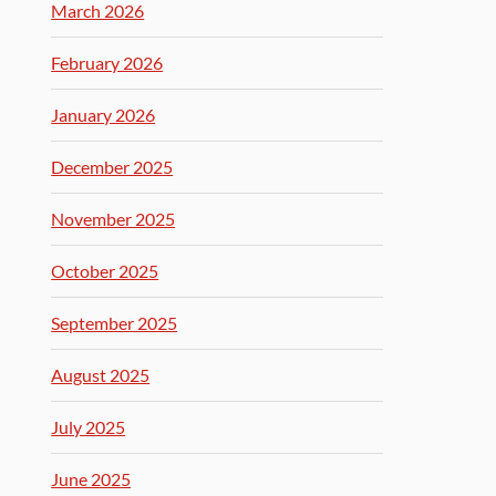
March 2026
February 2026
January 2026
December 2025
November 2025
October 2025
September 2025
August 2025
July 2025
June 2025