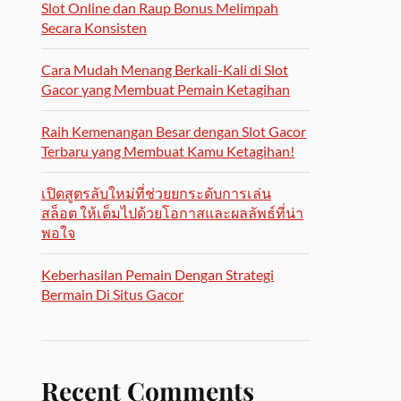
Slot Online dan Raup Bonus Melimpah
Secara Konsisten
Cara Mudah Menang Berkali-Kali di Slot
Gacor yang Membuat Pemain Ketagihan
Raih Kemenangan Besar dengan Slot Gacor
Terbaru yang Membuat Kamu Ketagihan!
เปิดสูตรลับใหม่ที่ช่วยยกระดับการเล่น
สล็อต ให้เต็มไปด้วยโอกาสและผลลัพธ์ที่น่า
พอใจ
Keberhasilan Pemain Dengan Strategi
Bermain Di Situs Gacor
Recent Comments